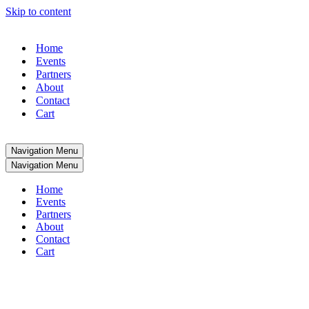
Skip to content
Home
Events
Partners
About
Contact
Cart
Navigation Menu
Navigation Menu
Home
Events
Partners
About
Contact
Cart