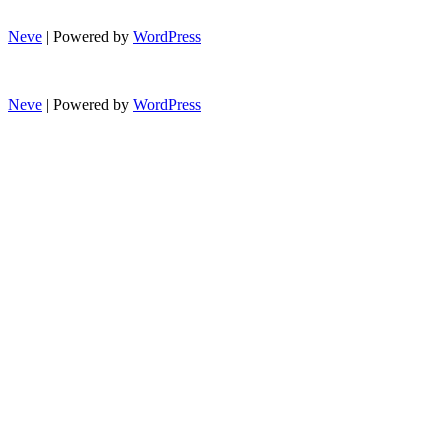
Neve
| Powered by
WordPress
Neve
| Powered by
WordPress